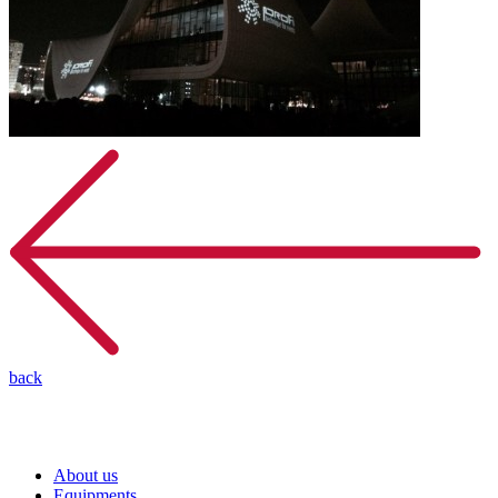
back
About us
Equipments