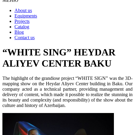
МЕНЮ
About us
Equipments
Projects
Catalog
Blog
Contact us
“WHITE SING” HEYDAR
ALIYEV CENTER BAKU
The highlight of the grandiose project “WHITE SIGN” was the 3D-
mapping show on the Heydar Aliyev Center building in Baku. Our
company acted as a technical partner, providing management and
delivery of content, which made it possible to realize the stunning in
its beauty and complexity (and responsibility) of the show about the
culture and history of Azerbaijan.