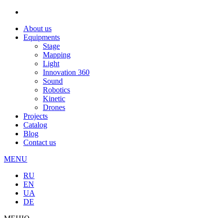
About us
Equipments
Stage
Mapping
Light
Innovation 360
Sound
Robotics
Kinetic
Drones
Projects
Catalog
Blog
Contact us
MENU
RU
EN
UA
DE