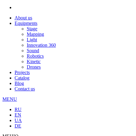
About us
Equipments
Stage
Mapping
Light
Innovation 360
Sound
Robotics
Kinetic
Drones
Projects
Catalog
Blog
Contact us
MENU
RU
EN
UA
DE