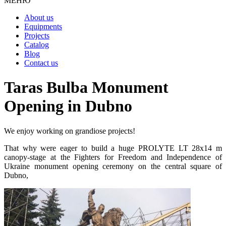
МЕНЮ
About us
Equipments
Projects
Catalog
Blog
Contact us
Taras Bulba Monument
Opening in Dubno
We enjoy working on grandiose projects!
That why were eager to build a huge PROLYTE LT 28х14 m
canopy-stage at the Fighters for Freedom and Independence of
Ukraine monument opening ceremony on the central square of
Dubno,