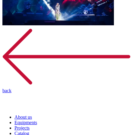
back
About us
Equipments
Projects
Catalog