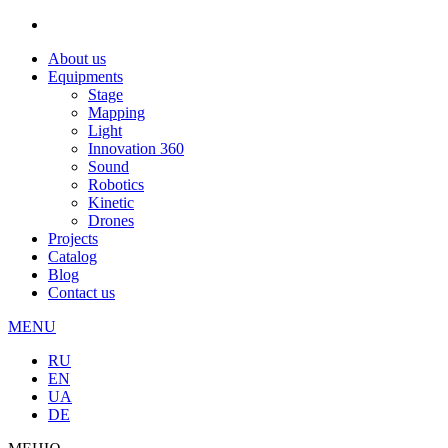
About us
Equipments
Stage
Mapping
Light
Innovation 360
Sound
Robotics
Kinetic
Drones
Projects
Catalog
Blog
Contact us
MENU
RU
EN
UA
DE