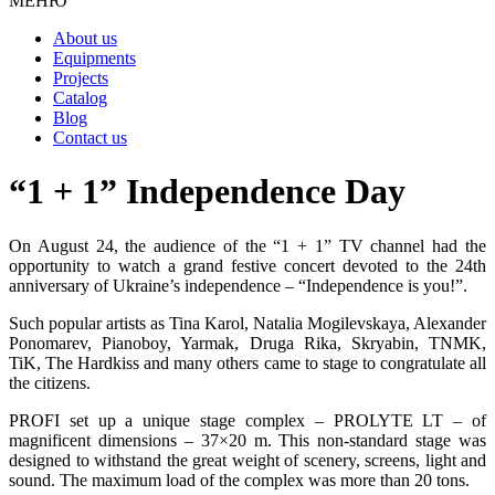
МЕНЮ
About us
Equipments
Projects
Catalog
Blog
Contact us
“1 + 1” Independence Day
On August 24, the audience of the “1 + 1” TV channel had the
opportunity to watch a grand festive concert devoted to the 24th
anniversary of Ukraine’s independence – “Independence is you!”.
Such popular artists as Tina Karol, Natalia Mogilevskaya, Alexander
Ponomarev, Pianoboy, Yarmak, Druga Rika, Skryabin, TNMK,
TiK, The Hardkiss and many others came to stage to congratulate all
the citizens.
PROFI set up a unique stage complex – PROLYTE LT – of
magnificent dimensions – 37×20 m. This non-standard stage was
designed to withstand the great weight of scenery, screens, light and
sound. The maximum load of the complex was more than 20 tons.